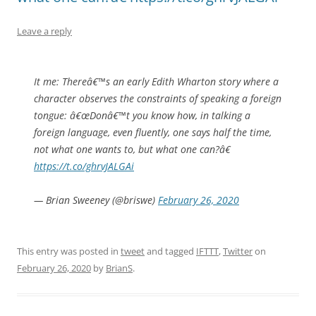
Leave a reply
It me: Thereâ€™s an early Edith Wharton story where a
character observes the constraints of speaking a foreign
tongue: â€œDonâ€™t you know how, in talking a
foreign language, even fluently, one says half the time,
not what one wants to, but what one can?â€
https://t.co/ghrvJALGAi
— Brian Sweeney (@briswe)
February 26, 2020
This entry was posted in
tweet
and tagged
IFTTT
,
Twitter
on
February 26, 2020
by
BrianS
.