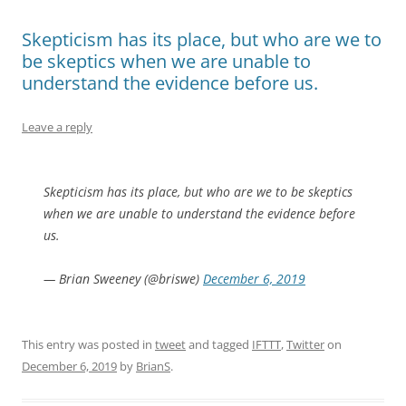
Skepticism has its place, but who are we to
be skeptics when we are unable to
understand the evidence before us.
Leave a reply
Skepticism has its place, but who are we to be skeptics
when we are unable to understand the evidence before
us.
— Brian Sweeney (@briswe)
December 6, 2019
This entry was posted in
tweet
and tagged
IFTTT
,
Twitter
on
December 6, 2019
by
BrianS
.