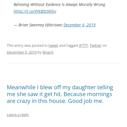
Believing Without Evidence Is Always Morally Wrong
https://t.co/XY6BStDDGy
— Brian Sweeney (@briswe)
December 6, 2019
This entry was posted in
tweet
and tagged
IFTTT
,
Twitter
on
December 6, 2019
by
BrianS
.
Meanwhile I blew off my daughter telling
me she saw it get hit. Because mornings
are crazy in this house. Good job me.
Leave a reply