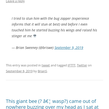
Leave a reply
I tried to stun him with the bug zapper (experience
informs that it will stun at best) and before I even
touched him he started buzzing his wings and raised his
stinger at me
— Brian Sweeney (@briswe)
September 9, 2019
This entry was posted in
tweet
and tagged
IFTTT
,
Twitter
on
September 8, 2019
by
BrianS
.
This giant bee (? â€¦ wasp?) came out of
nowhere buzzing over my head as I sat at