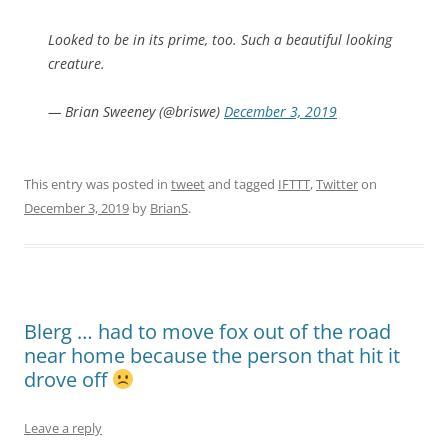
Looked to be in its prime, too. Such a beautiful looking
creature.
— Brian Sweeney (@briswe)
December 3, 2019
This entry was posted in
tweet
and tagged
IFTTT
,
Twitter
on
December 3, 2019
by
BrianS
.
Blerg … had to move fox out of the road
near home because the person that hit it
drove off
Leave a reply