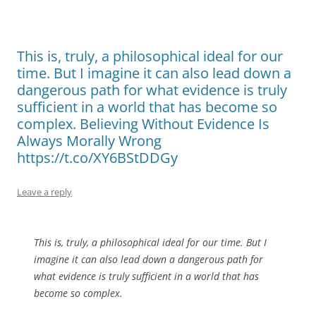
This is, truly, a philosophical ideal for our
time. But I imagine it can also lead down a
dangerous path for what evidence is truly
sufficient in a world that has become so
complex. Believing Without Evidence Is
Always Morally Wrong
https://t.co/XY6BStDDGy
Leave a reply
This is, truly, a philosophical ideal for our time. But I
imagine it can also lead down a dangerous path for
what evidence is truly sufficient in a world that has
become so complex.