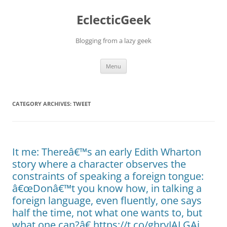
Skip
to
EclecticGeek
content
Blogging from a lazy geek
Menu
CATEGORY ARCHIVES:
TWEET
It me: Thereâ€™s an early Edith Wharton
story where a character observes the
constraints of speaking a foreign tongue:
â€œDonâ€™t you know how, in talking a
foreign language, even fluently, one says
half the time, not what one wants to, but
what one can?â€ https://t.co/ghrvJALGAi