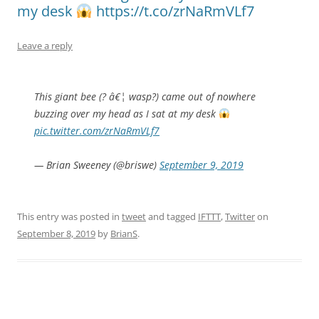
my desk
https://t.co/zrNaRmVLf7
Leave a reply
This giant bee (? â€¦ wasp?) came out of nowhere
buzzing over my head as I sat at my desk
pic.twitter.com/zrNaRmVLf7
— Brian Sweeney (@briswe)
September 9, 2019
This entry was posted in
tweet
and tagged
IFTTT
,
Twitter
on
September 8, 2019
by
BrianS
.