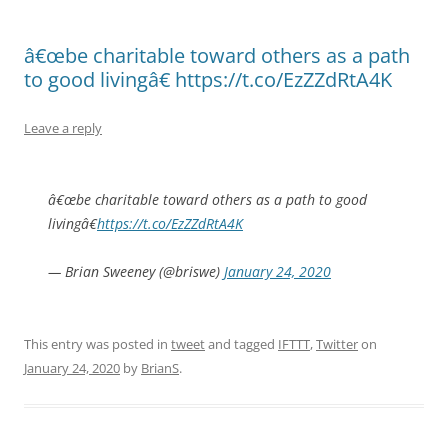
â€œbe charitable toward others as a path
to good livingâ€ https://t.co/EzZZdRtA4K
Leave a reply
â€œbe charitable toward others as a path to good
livingâ€
https://t.co/EzZZdRtA4K
— Brian Sweeney (@briswe)
January 24, 2020
This entry was posted in
tweet
and tagged
IFTTT
,
Twitter
on
January 24, 2020
by
BrianS
.