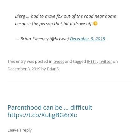
Blerg … had to move fox out of the road near home
because the person that hit it drove off
— Brian Sweeney (@briswe)
December 3, 2019
This entry was posted in
tweet
and tagged
IFTTT
,
Twitter
on
December 3, 2019
by
BrianS
.
Parenthood can be … difficult
https://t.co/XuLgBG6rXo
Leave a reply