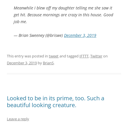
Meanwhile I blew off my daughter telling me she saw it
get hit. Because mornings are crazy in this house. Good
job me.
— Brian Sweeney (@briswe)
December 3, 2019
This entry was posted in
tweet
and tagged
IFTTT
,
Twitter
on
December 3, 2019
by
BrianS
.
Looked to be in its prime, too. Such a
beautiful looking creature.
Leave a reply