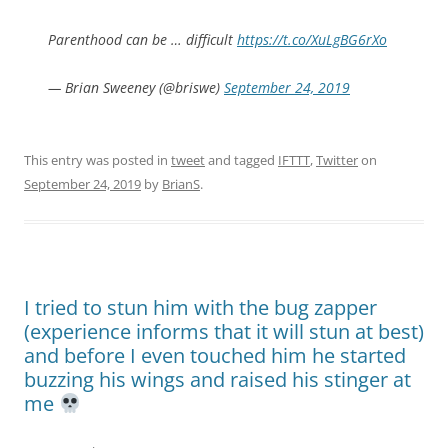
Parenthood can be … difficult
https://t.co/XuLgBG6rXo
— Brian Sweeney (@briswe)
September 24, 2019
This entry was posted in
tweet
and tagged
IFTTT
,
Twitter
on
September 24, 2019
by
BrianS
.
I tried to stun him with the bug zapper
(experience informs that it will stun at best)
and before I even touched him he started
buzzing his wings and raised his stinger at
me