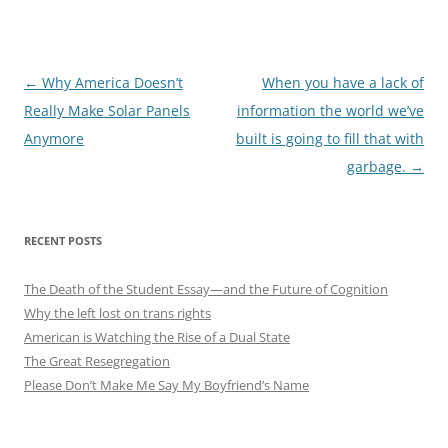
Post
←
Why America Doesn’t
When you have a lack of
navigation
Really Make Solar Panels
information the world we’ve
Anymore
built is going to fill that with
garbage.
→
RECENT POSTS
The Death of the Student Essay—and the Future of Cognition
Why the left lost on trans rights
American is Watching the Rise of a Dual State
The Great Resegregation
Please Don’t Make Me Say My Boyfriend’s Name