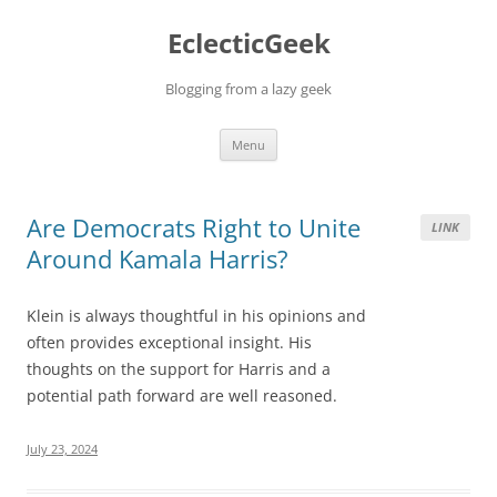
Skip
to
EclecticGeek
content
Blogging from a lazy geek
Menu
Are Democrats Right to Unite
LINK
Around Kamala Harris?
Klein is always thoughtful in his opinions and
often provides exceptional insight. His
thoughts on the support for Harris and a
potential path forward are well reasoned.
July 23, 2024