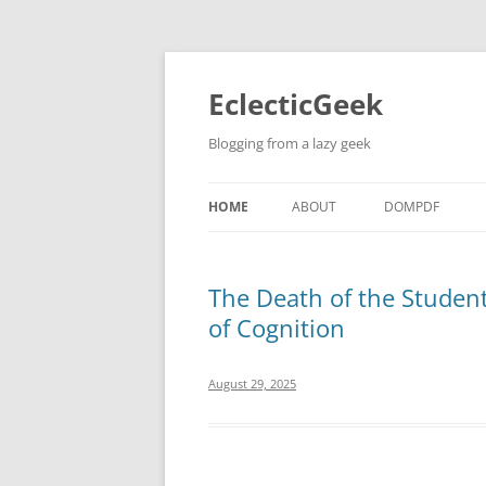
Skip
to
content
EclecticGeek
Blogging from a lazy geek
HOME
ABOUT
DOMPDF
The Death of the Studen
of Cognition
August 29, 2025