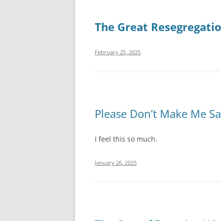
The Great Resegregati
February 25, 2025
Please Don’t Make Me S
I feel this so much.
January 26, 2025