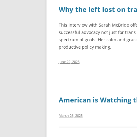
Why the left lost on tra
This interview with Sarah McBride offe
successful advocacy not just for trans 
spectrum of goals. Her calm and grac
productive policy making.
June 22, 2025
American is Watching th
March 26, 2025