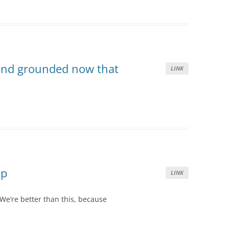
and grounded now that
LINK
Up
LINK
We’re better than this, because