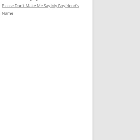
Please Don’t Make Me Say My Boyfriend’s
Name