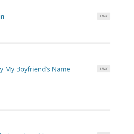
on
LINK
ay My Boyfriend’s Name
LINK