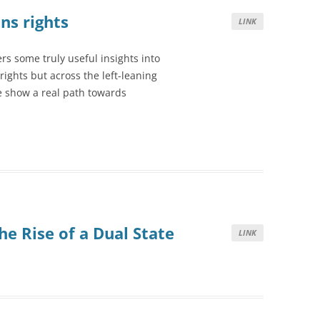
ns rights
LINK
rs some truly useful insights into
rights but across the left-leaning
e show a real path towards
e Rise of a Dual State
LINK