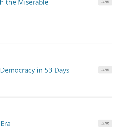
h the Miserable
LINK
 Democracy in 53 Days
LINK
 Era
LINK