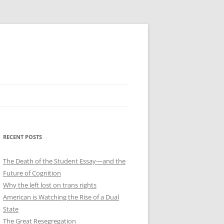
RECENT POSTS
The Death of the Student Essay—and the
Future of Cognition
Why the left lost on trans rights
American is Watching the Rise of a Dual
State
The Great Resegregation