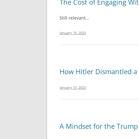
The Cost of Engaging Wit
Still relevant…
January 16, 2025
How Hitler Dismantled a
January 10, 2025
A Mindset for the Trump