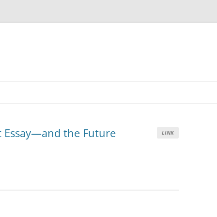
t Essay—and the Future
LINK