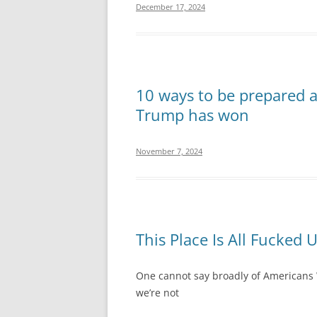
December 17, 2024
10 ways to be prepared 
Trump has won
November 7, 2024
This Place Is All Fucked 
One cannot say broadly of Americans 
we’re not