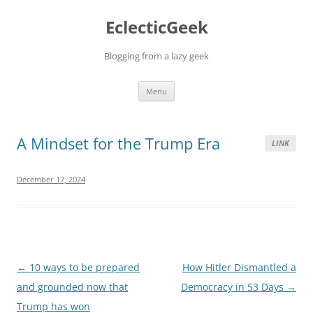
Skip
to
EclecticGeek
content
Blogging from a lazy geek
Menu
A Mindset for the Trump Era
LINK
December 17, 2024
Post
←
10 ways to be prepared
How Hitler Dismantled a
navigation
and grounded now that
Democracy in 53 Days
→
Trump has won