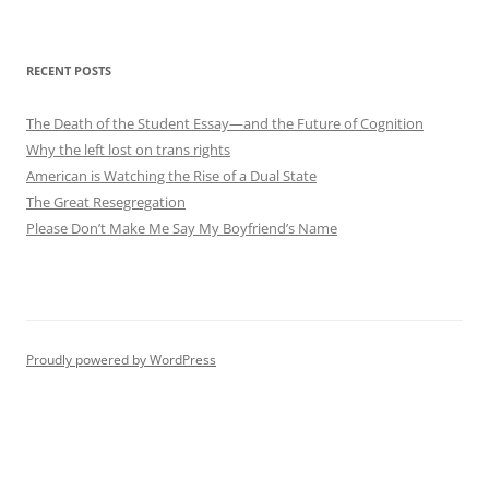
RECENT POSTS
The Death of the Student Essay—and the Future of Cognition
Why the left lost on trans rights
American is Watching the Rise of a Dual State
The Great Resegregation
Please Don’t Make Me Say My Boyfriend’s Name
Proudly powered by WordPress