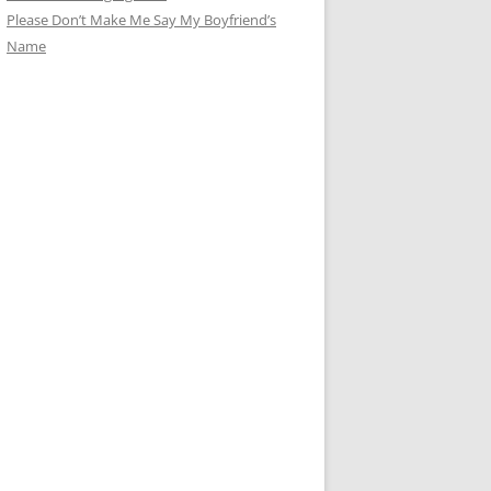
Please Don’t Make Me Say My Boyfriend’s
Name