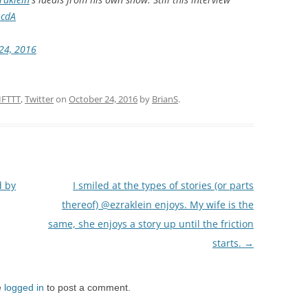
ocdA
24, 2016
IFTTT
,
Twitter
on
October 24, 2016
by
BrianS
.
d by
I smiled at the types of stories (or parts
thereof) @ezraklein enjoys. My wife is the
same, she enjoys a story up until the friction
starts.
→
e
logged in
to post a comment.