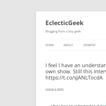
Skip
to
content
EclecticGeek
Blogging from a lazy geek
HOME
ABOUT
DOMPDF
I feel I have an understa
own show. Still this inte
https://t.co/sJANLTocdA
Leave a reply
I feel I have an understanding of
@ez