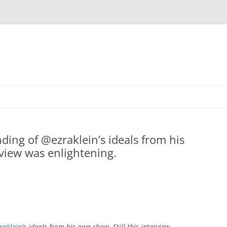
nding of @ezraklein’s ideals from his
rview was enlightening.
raklein
's ideals from his own show. Still this interview