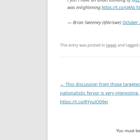
was enlightening.
https://t.co/sJANLT
— Brian Sweeney (@briswe)
October 
This entry was posted in
tweet
and tagged
Post
←
This discussion from those targete
navigation
nationalistic fervor is very interesting.
https://t.co/RYyulO09ei
You must b