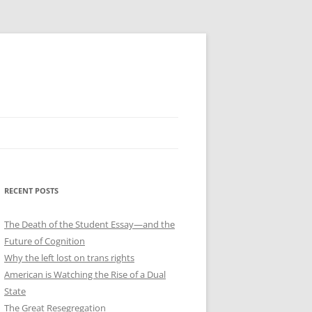
RECENT POSTS
The Death of the Student Essay—and the
Future of Cognition
Why the left lost on trans rights
American is Watching the Rise of a Dual
State
The Great Resegregation