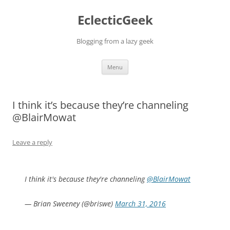
Skip
to
EclecticGeek
content
Blogging from a lazy geek
Menu
I think it’s because they’re channeling
@BlairMowat
Leave a reply
I think it's because they're channeling
@BlairMowat
— Brian Sweeney (@briswe)
March 31, 2016