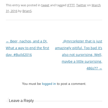
This entry was posted in
tweet
and tagged
IFTTT
,
Twitter
on
March
31, 2016
by
BrianS
.
Post
←
Beer, nachos, and a DJ.
.@mrcorkster that is just
navigation
What a way to end the first
amazingly pitiful. Too bad it’s
day. #Build2016
also not surprising. Well,
maybe a little surprising.
486s?!?
→
You must be
logged in
to post a comment.
Leave a Reply