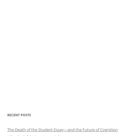
RECENT POSTS
The Death of the Student Essay—and the Future of Cognition