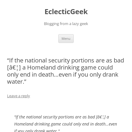
Skip
to
EclecticGeek
content
Blogging from a lazy geek
Menu
“If the national security portions are as bad
[â€¦] a Homeland drinking game could
only end in death…even if you only drank
water.”
Leave a reply
"If the national security portions are as bad [â€¦] a
Homeland drinking game could only end in death…even
if you only drank water."