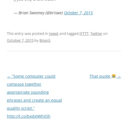
— Brian Sweeney (@briswe)
October 7, 2015
This entry was posted in
tweet
and tagged
IFTTT
,
Twitter
on
October 7, 2015
by
BrianS
.
Post
←
“Some computer could
That quote
→
navigation
compose together
appropriate sounding
phrases and create an equal
quality script.”
http://t.co/bxdxIWhlOh