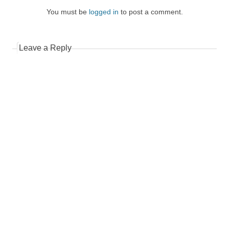
You must be
logged in
to post a comment.
Leave a Reply