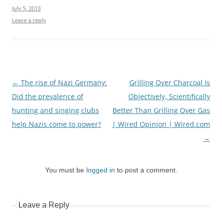
July 5, 2013
Leave a reply
Post
←
The rise of Nazi Germany:
Grilling Over Charcoal Is
navigation
Did the prevalence of
Objectively, Scientifically
hunting and singing clubs
Better Than Grilling Over Gas
help Nazis come to power?
| Wired Opinion | Wired.com
→
You must be
logged in
to post a comment.
Leave a Reply