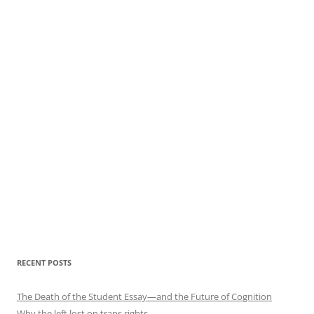
RECENT POSTS
The Death of the Student Essay—and the Future of Cognition
Why the left lost on trans rights