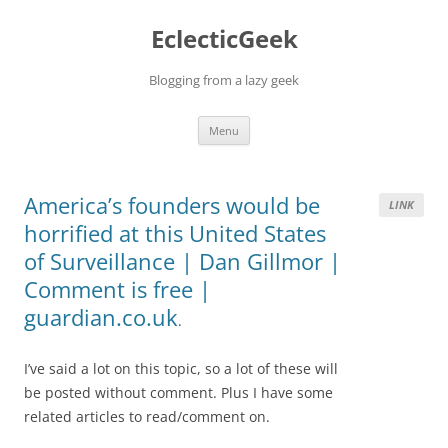
Skip
to
EclecticGeek
content
Blogging from a lazy geek
Menu
America’s founders would be
LINK
horrified at this United States
of Surveillance | Dan Gillmor |
Comment is free |
guardian.co.uk
.
I’ve said a lot on this topic, so a lot of these will
be posted without comment. Plus I have some
related articles to read/comment on.