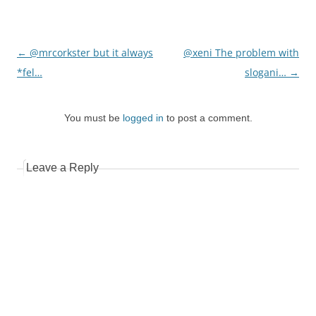
Post
←
@mrcorkster but it always
@xeni The problem with
navigation
*fel…
slogani…
→
You must be
logged in
to post a comment.
Leave a Reply