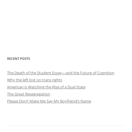
RECENT POSTS
The Death of the Student Essay—and the Future of Cognition
Why the left lost on trans rights
American is Watching the Rise of a Dual State
The Great Resegregation
Please Don’t Make Me Say My Boyfriend’s Name