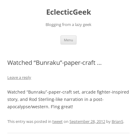
Skip
to
EclecticGeek
content
Blogging from a lazy geek
Menu
Watched “Bunraku”-paper-craft …
Leave a reply
Watched “Bunraku”-paper-craft set, arcade fighter-inspired
story, and Rod Sterling-like narration in a post-
apocalypse/western. F’ing great!
This entry was posted in
tweet
on
September 28, 2012
by
BrianS
.