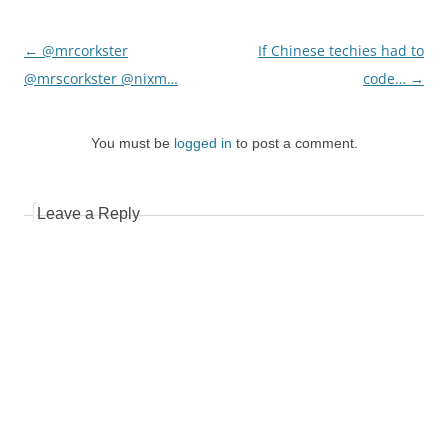
Post
←
@mrcorkster
If Chinese techies had to
navigation
@mrscorkster @nixm…
code…
→
You must be
logged in
to post a comment.
Leave a Reply