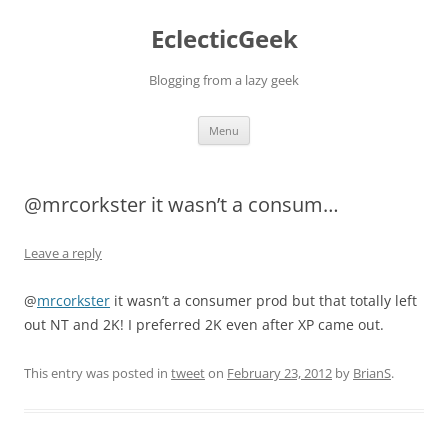
Skip
to
EclecticGeek
content
Blogging from a lazy geek
Menu
@mrcorkster it wasn’t a consum…
Leave a reply
@
mrcorkster
it wasn’t a consumer prod but that totally left
out NT and 2K! I preferred 2K even after XP came out.
This entry was posted in
tweet
on
February 23, 2012
by
BrianS
.