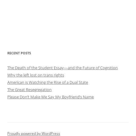
RECENT POSTS
The Death of the Student Essay—and the Future of Cognition
Why the left lost on trans rights
American is Watching the Rise of a Dual State
The Great Resegregation
Please Don’t Make Me Say My Boyfriend’s Name
Proudly powered by WordPress