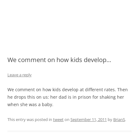
We comment on how kids develop…
Leave a reply
We comment on how kids develop at different rates. Then
he drops this on us: her dad is in prison for shaking her
when she was a baby.
This entry was posted in
tweet
on
September 11, 2011
by
BrianS
.