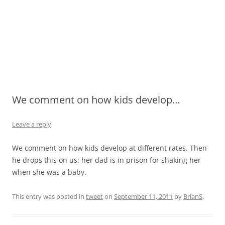
We comment on how kids develop…
Leave a reply
We comment on how kids develop at different rates. Then
he drops this on us: her dad is in prison for shaking her
when she was a baby.
This entry was posted in
tweet
on
September 11, 2011
by
BrianS
.