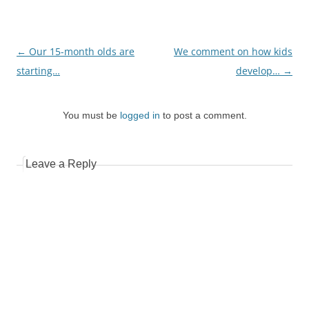
Post
←
Our 15-month olds are
We comment on how kids
navigation
starting…
develop…
→
You must be
logged in
to post a comment.
Leave a Reply