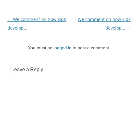
Post
←
We comment on how kids
We comment on how kids
navigation
develop…
develop…
→
You must be
logged in
to post a comment.
Leave a Reply