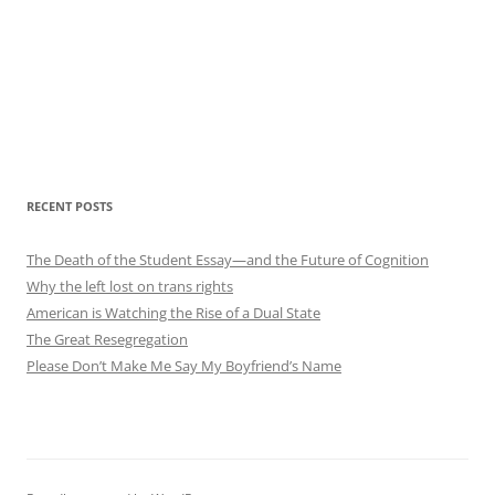
RECENT POSTS
The Death of the Student Essay—and the Future of Cognition
Why the left lost on trans rights
American is Watching the Rise of a Dual State
The Great Resegregation
Please Don’t Make Me Say My Boyfriend’s Name