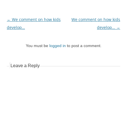
Post
←
We comment on how kids
We comment on how kids
navigation
develop…
develop…
→
You must be
logged in
to post a comment.
Leave a Reply