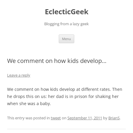
Skip
to
EclecticGeek
content
Blogging from a lazy geek
Menu
We comment on how kids develop…
Leave a reply
We comment on how kids develop at different rates. Then
he drops this on us: her dad is in prison for shaking her
when she was a baby.
This entry was posted in
tweet
on
September 11, 2011
by
BrianS
.