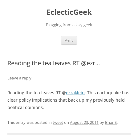
Skip
to
EclecticGeek
content
Blogging from a lazy geek
Menu
Reading the tea leaves RT @ezr…
Leave a reply
Reading the tea leaves RT @
ezraklein
: This earthquake has
clear policy implications that back up my previously held
political opinions.
This entry was posted in
tweet
on
August 23, 2011
by
BrianS
.