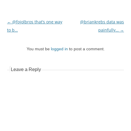
Post
←
@fojolbros that’s one way
@briankrebs data was
navigation
to b…
painfully…
→
You must be
logged in
to post a comment.
Leave a Reply