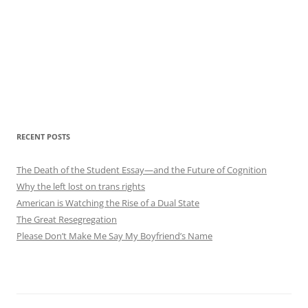
RECENT POSTS
The Death of the Student Essay—and the Future of Cognition
Why the left lost on trans rights
American is Watching the Rise of a Dual State
The Great Resegregation
Please Don’t Make Me Say My Boyfriend’s Name