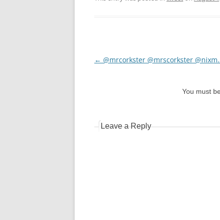
Post
←
@mrcorkster @mrscorkster @nixm
navigation
You must b
Leave a Reply