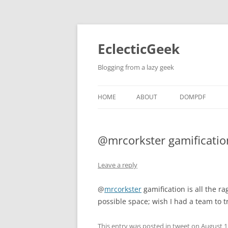
Skip
to
content
EclecticGeek
Blogging from a lazy geek
HOME
ABOUT
DOMPDF
@mrcorkster gamification
Leave a reply
@
mrcorkster
gamification is all the ra
possible space; wish I had a team to tr
This entry was posted in
tweet
on
August 1