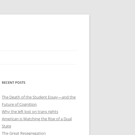
RECENT POSTS
The Death of the Student Essay—and the
Future of Cognition
Why the left lost on trans rights
American is Watching the Rise of a Dual
State
The Great Resegregation