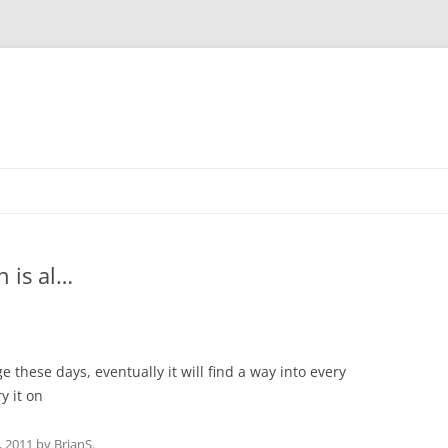
 is al…
ge these days, eventually it will find a way into every
y it on
, 2011
by
BrianS
.