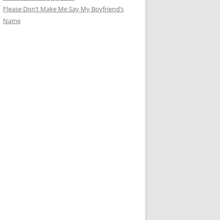
Please Don’t Make Me Say My Boyfriend’s
Name