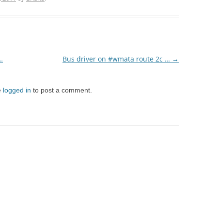
…
Bus driver on #wmata route 2c …
→
e
logged in
to post a comment.