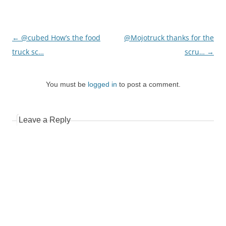
Post
←
@cubed How’s the food
@Mojotruck thanks for the
navigation
truck sc…
scru…
→
You must be
logged in
to post a comment.
Leave a Reply