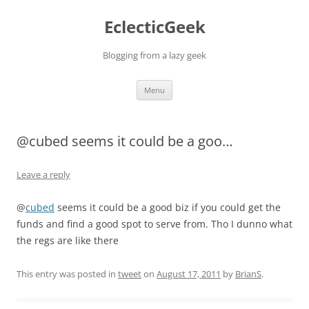
Skip
to
EclecticGeek
content
Blogging from a lazy geek
Menu
@cubed seems it could be a goo…
Leave a reply
@
cubed
seems it could be a good biz if you could get the
funds and find a good spot to serve from. Tho I dunno what
the regs are like there
This entry was posted in
tweet
on
August 17, 2011
by
BrianS
.