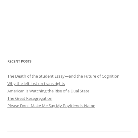
RECENT POSTS
The Death of the Student Essay—and the Future of Cognition
Why the left lost on trans rights
American is Watching the Rise of a Dual State
The Great Resegregation
Please Don’t Make Me Say My Boyfriend’s Name