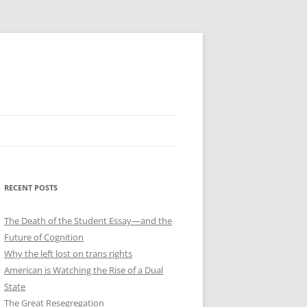
RECENT POSTS
The Death of the Student Essay—and the
Future of Cognition
Why the left lost on trans rights
American is Watching the Rise of a Dual
State
The Great Resegregation