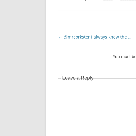
Post
←
@mrcorkster I always knew the …
navigation
You must b
Leave a Reply