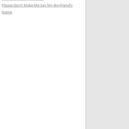
Please Don’t Make Me Say My Boyfriend’s
Name