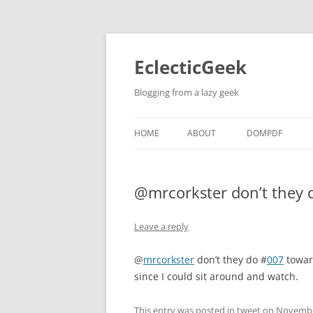
Skip
to
content
EclecticGeek
Blogging from a lazy geek
HOME
ABOUT
DOMPDF
@mrcorkster don’t they
Leave a reply
@
mrcorkster
don’t they do #
007
toward
since I could sit around and watch.
This entry was posted in
tweet
on
Novembe