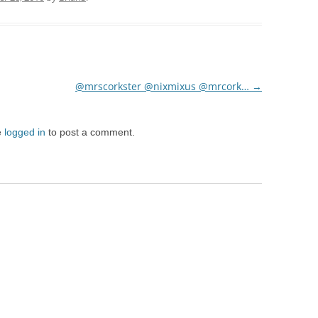
@mrscorkster @nixmixus @mrcork…
→
e
logged in
to post a comment.