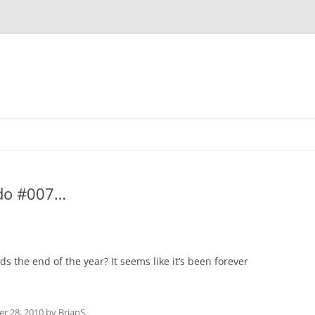
 do #007…
s the end of the year? It seems like it’s been forever
r 28, 2010
by
BrianS
.