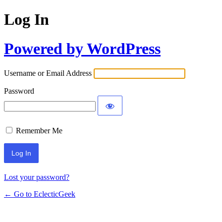
Log In
Powered by WordPress
Username or Email Address
Password
Remember Me
Lost your password?
← Go to EclecticGeek