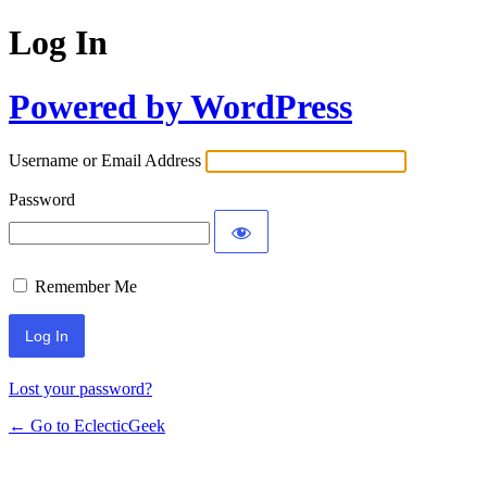
Log In
Powered by WordPress
Username or Email Address
Password
Remember Me
Lost your password?
← Go to EclecticGeek