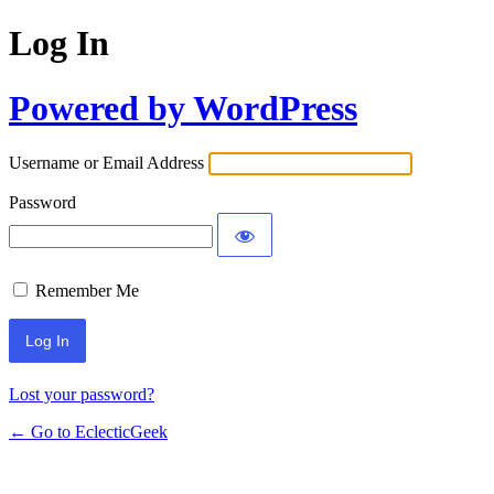
Log In
Powered by WordPress
Username or Email Address
Password
Remember Me
Lost your password?
← Go to EclecticGeek