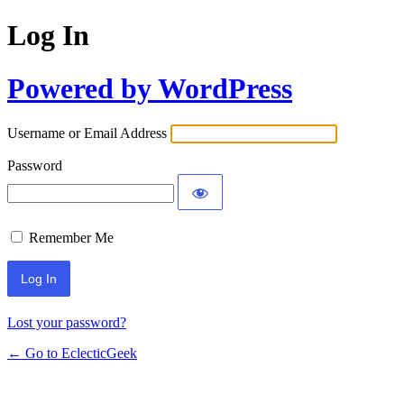
Log In
Powered by WordPress
Username or Email Address
Password
Remember Me
Lost your password?
← Go to EclecticGeek