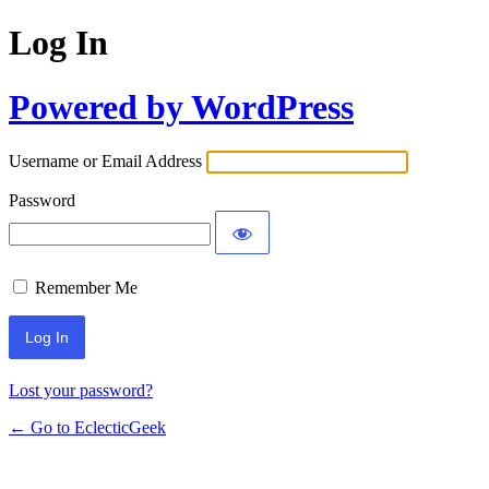
Log In
Powered by WordPress
Username or Email Address
Password
Remember Me
Lost your password?
← Go to EclecticGeek