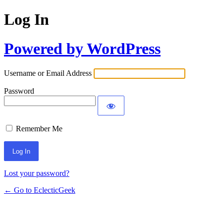
Log In
Powered by WordPress
Username or Email Address
Password
Remember Me
Lost your password?
← Go to EclecticGeek