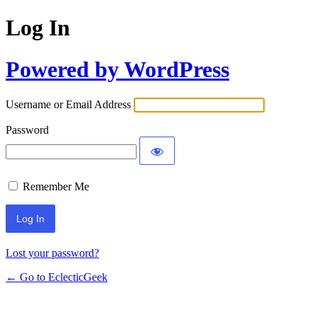
Log In
Powered by WordPress
Username or Email Address
Password
Remember Me
Lost your password?
← Go to EclecticGeek