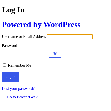
Log In
Powered by WordPress
Username or Email Address
Password
Remember Me
Lost your password?
← Go to EclecticGeek